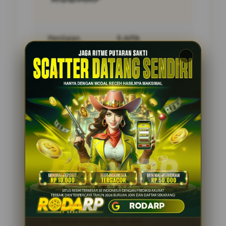
Penilaian
5 JUTA
Pengguna
PENGGUNA
Minimal Deposit
10.000 Ribu
Layanan Support
24/7
Platform
Multi-Device
PENAWARAN SPESIAL
BONUS NEW MEMBER 10%
Minimal Deposit Rp. 10.000