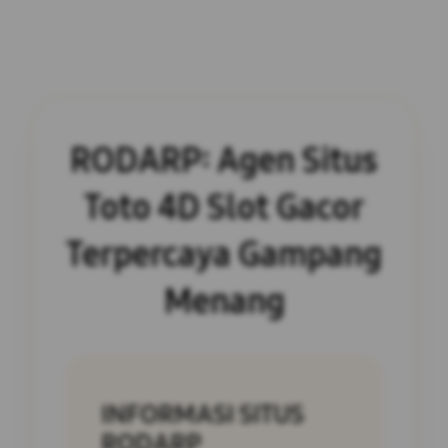
RODARP: Agen Situs
Toto 4D Slot Gacor
Terpercaya Gampang
Menang
INFORMASI SITUS
RODARP