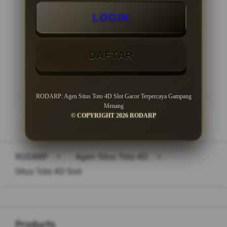
Minimal Withdraw Rp 50.000
LOGIN
DAFTAR
LOGIN
DAFTAR
RODARP: Agen Situs Toto 4D Slot Gacor Terpercaya Gampang
Menang
© COPYRIGHT 2026 RODARP
Layer Popup Close
RODARP
>
Agen Situs Toto 4D
>
Situs Toto 4D Slot
Buka
Footer Navigation
Products