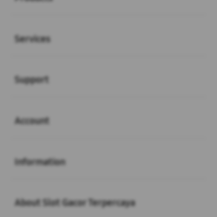
Buka
Services
Buka
Support
Buka
Account
Buka
Information
Buka
About Slot Gacor Terpercaya