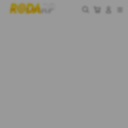
Skip
to
Cari
Troli
Login
Navigation
content